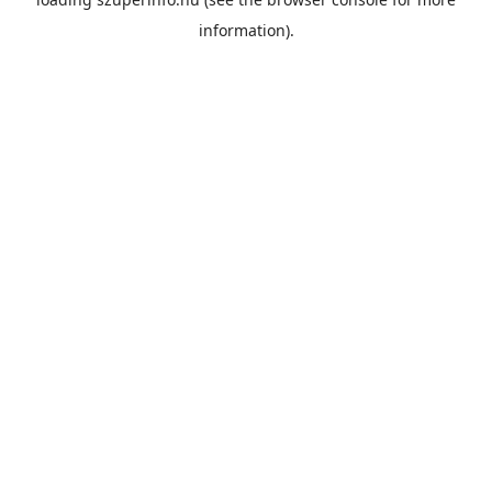
information).