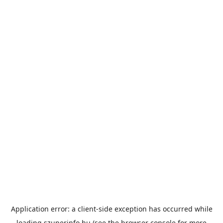
Application error: a
client
-side exception has occurred while
loading
szuperinfo.hu
(see the
browser console
for more