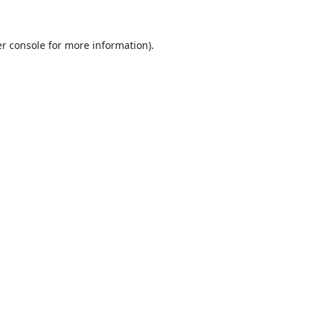
r console
for more information).