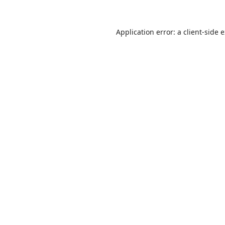
Application error: a
client
-side 