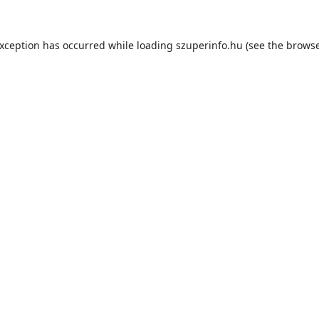
exception has occurred while loading
szuperinfo.hu
(see the
browse