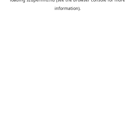
information).