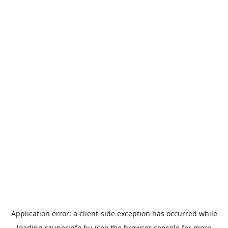
Application error: a
client
-side exception has occurred while
loading
szuperinfo.hu
(see the
browser console
for more