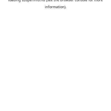
information).