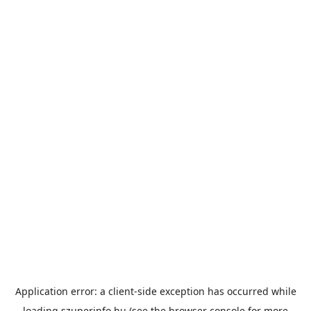
Application error: a
client
-side exception has occurred while
loading
szuperinfo.hu
(see the
browser console
for more