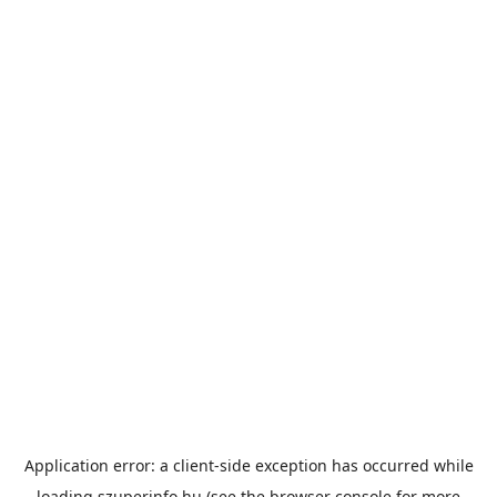
Application error: a
client
-side exception has occurred while
loading
szuperinfo.hu
(see the
browser console
for more