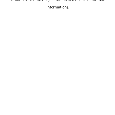
information).