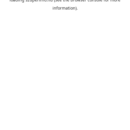
information).