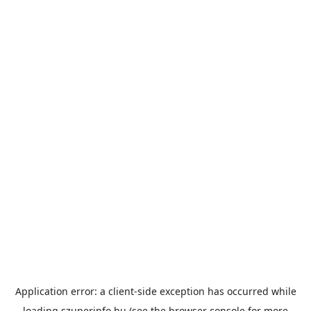
Application error: a
client
-side exception has occurred while
loading
szuperinfo.hu
(see the
browser console
for more