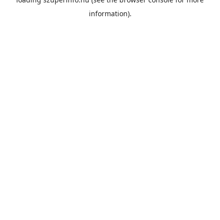
information).