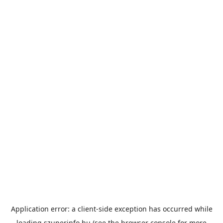
Application error: a
client
-side exception has occurred while
loading
szuperinfo.hu
(see the
browser console
for more