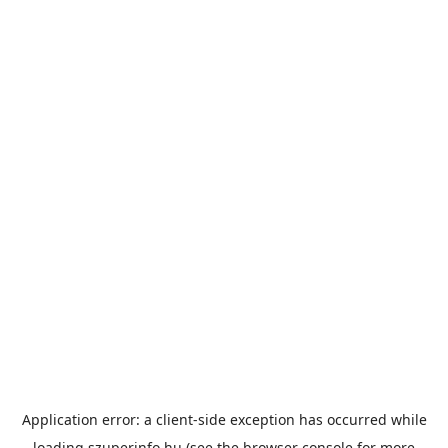
Application error: a
client
-side exception has occurred while
loading
szuperinfo.hu
(see the
browser console
for more