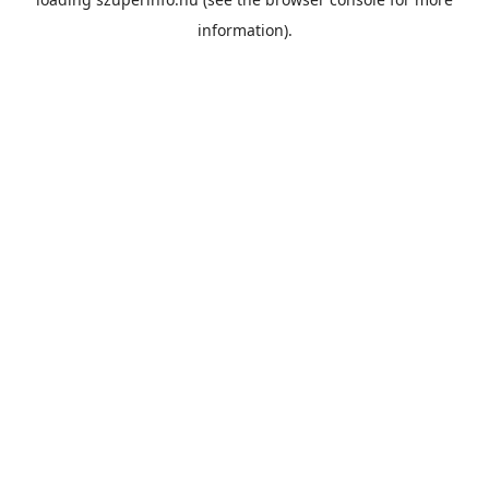
information).