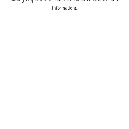
information).