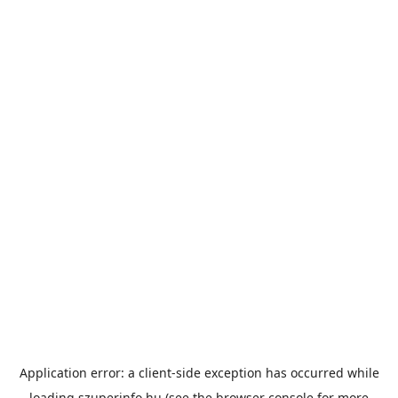
Application error: a
client
-side exception has occurred while
loading
szuperinfo.hu
(see the
browser console
for more