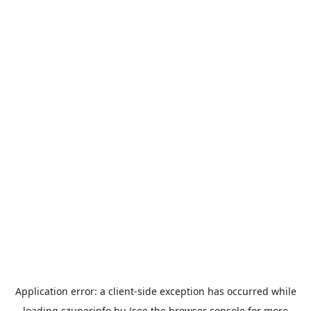
Application error: a
client
-side exception has occurred while
loading
szuperinfo.hu
(see the
browser console
for more