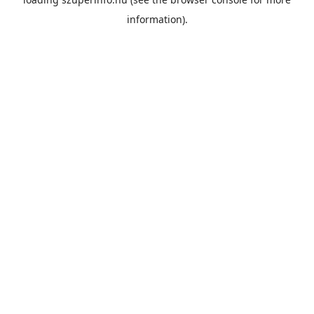
information).