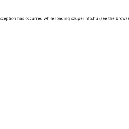
exception has occurred while loading
szuperinfo.hu
(see the
browse