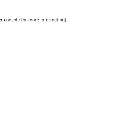
r console
for more information).