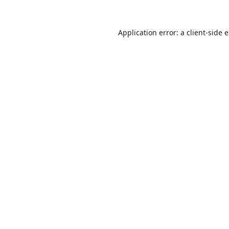
Application error: a
client
-side 