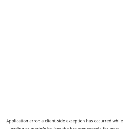
Application error: a
client
-side exception has occurred while
loading
szuperinfo.hu
(see the
browser console
for more