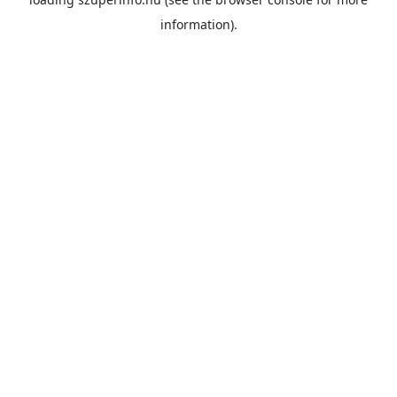
information).