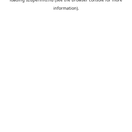
information).