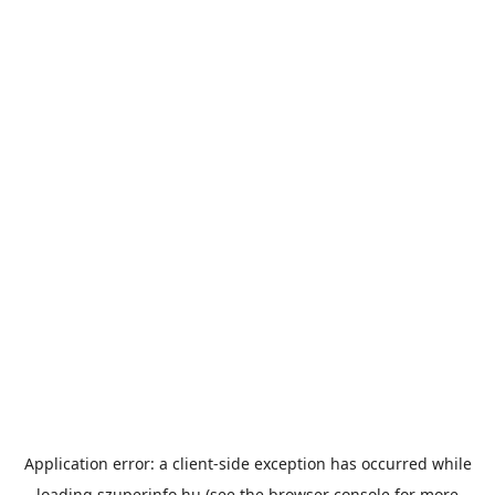
Application error: a
client
-side exception has occurred while
loading
szuperinfo.hu
(see the
browser console
for more