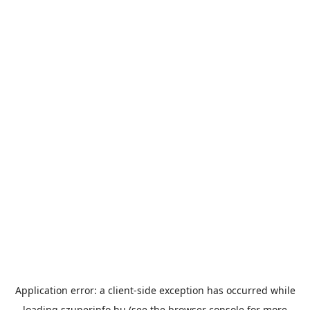
Application error: a
client
-side exception has occurred while
loading
szuperinfo.hu
(see the
browser console
for more