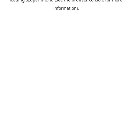
information).