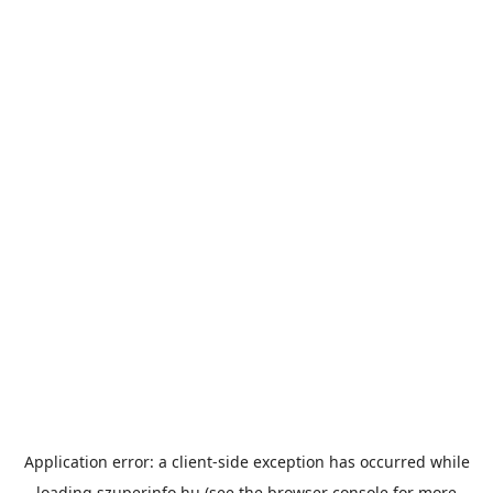
Application error: a
client
-side exception has occurred while
loading
szuperinfo.hu
(see the
browser console
for more