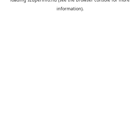
information).