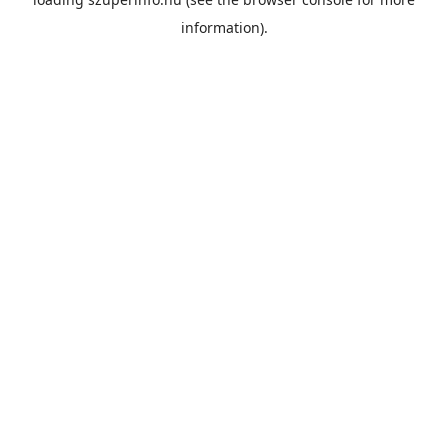
information).