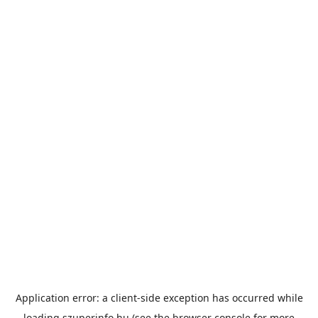
Application error: a
client
-side exception has occurred while
loading
szuperinfo.hu
(see the
browser console
for more