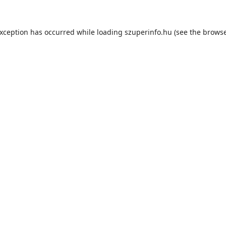
exception has occurred while loading
szuperinfo.hu
(see the
browse