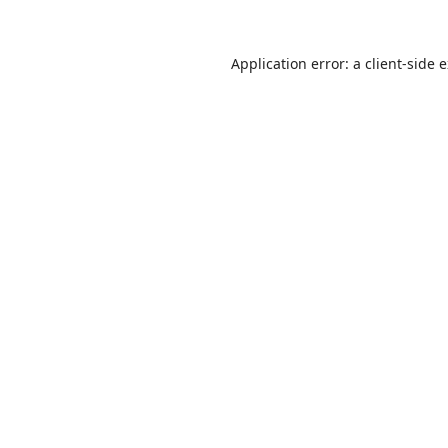
Application error: a
client
-side 