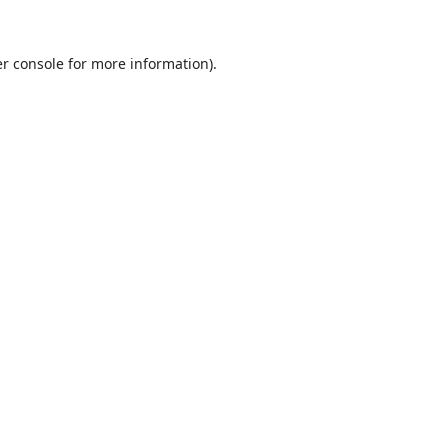
r console
for more information).