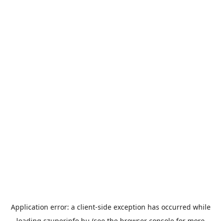
Application error: a
client
-side exception has occurred while
loading
szuperinfo.hu
(see the
browser console
for more