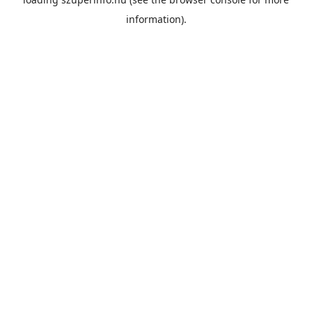
information).