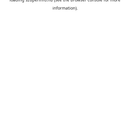
information).