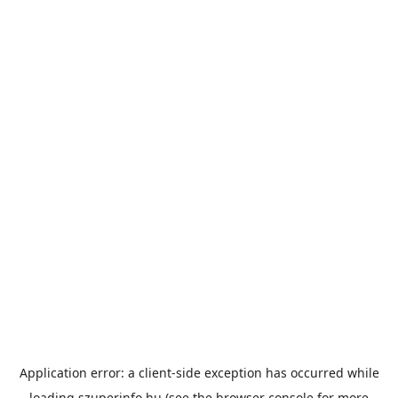
Application error: a
client
-side exception has occurred while
loading
szuperinfo.hu
(see the
browser console
for more