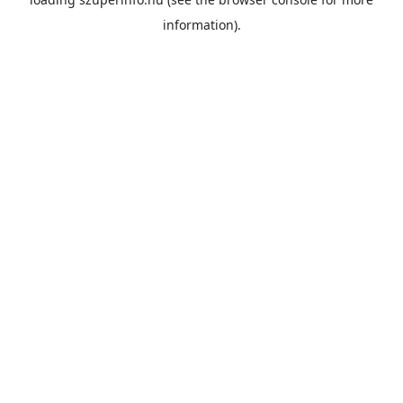
information).