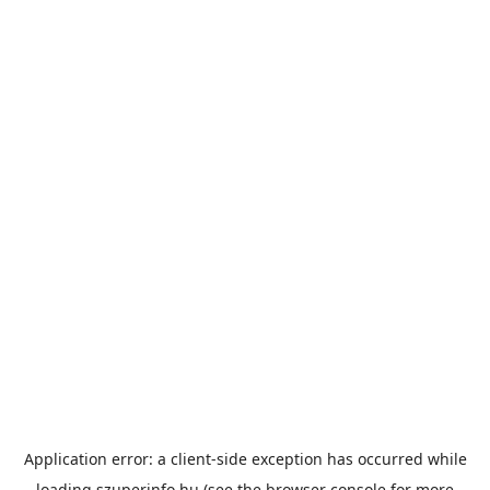
Application error: a
client
-side exception has occurred while
loading
szuperinfo.hu
(see the
browser console
for more