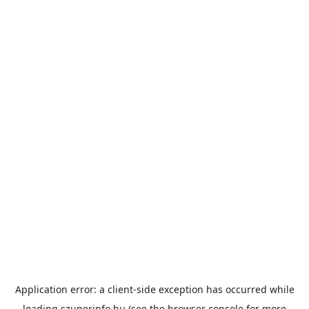
Application error: a
client
-side exception has occurred while
loading
szuperinfo.hu
(see the
browser console
for more