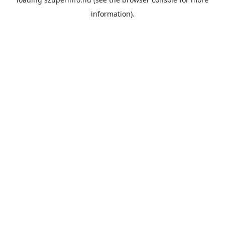
information).