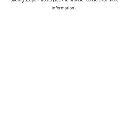
information).