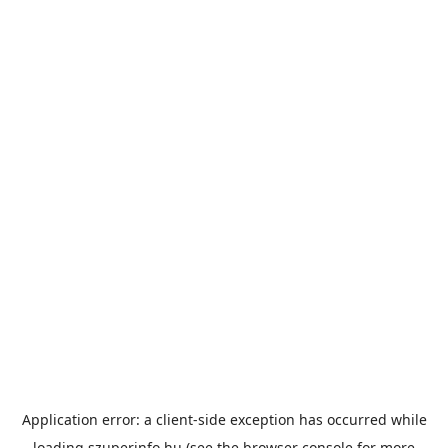
Application error: a
client
-side exception has occurred while
loading
szuperinfo.hu
(see the
browser console
for more