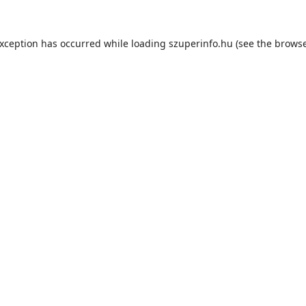
exception has occurred while loading
szuperinfo.hu
(see the
browse