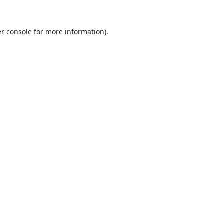
r console
for more information).