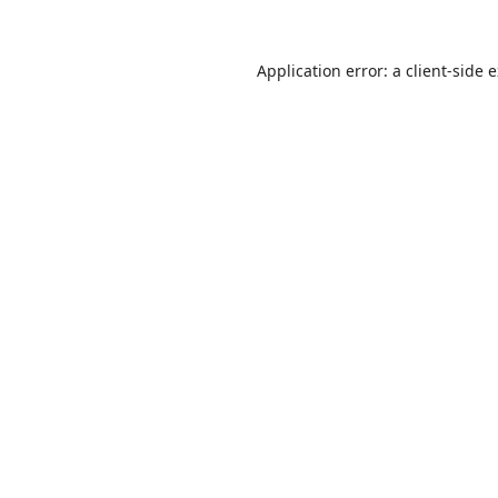
Application error: a
client
-side 