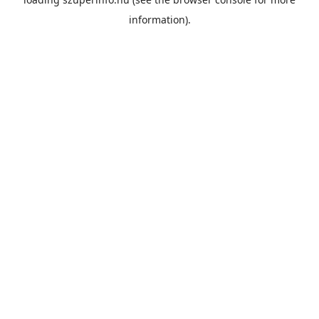
information).