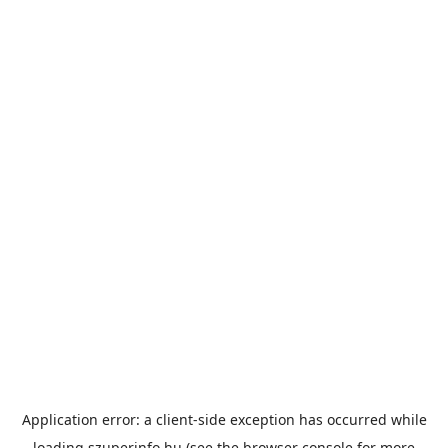
Application error: a
client
-side exception has occurred while
loading
szuperinfo.hu
(see the
browser console
for more