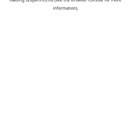
information).