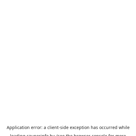
Application error: a
client
-side exception has occurred while
loading
szuperinfo.hu
(see the
browser console
for more