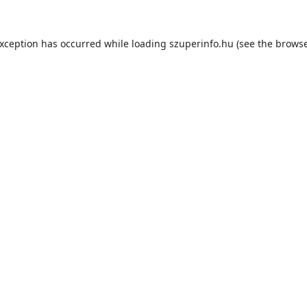
exception has occurred while loading
szuperinfo.hu
(see the
browse