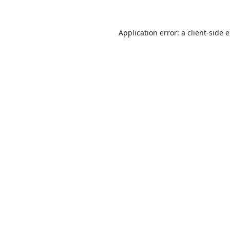
Application error: a
client
-side 