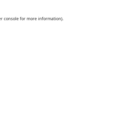
r console
for more information).