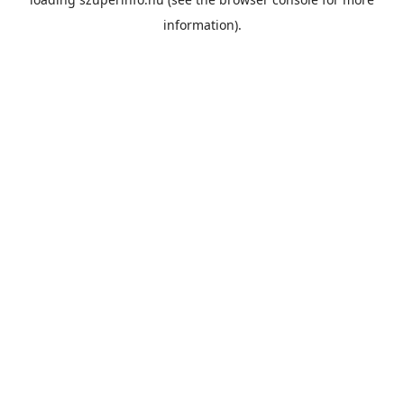
information).