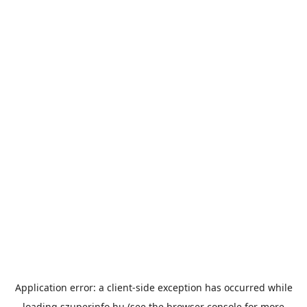
Application error: a
client
-side exception has occurred while
loading
szuperinfo.hu
(see the
browser console
for more