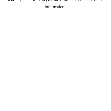
information).