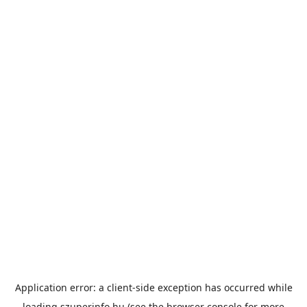
Application error: a
client
-side exception has occurred while
loading
szuperinfo.hu
(see the
browser console
for more