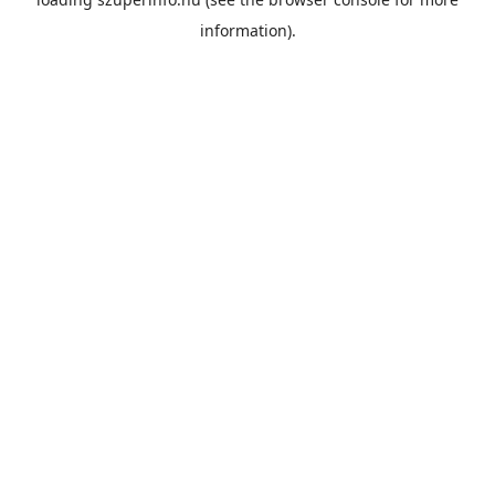
information).