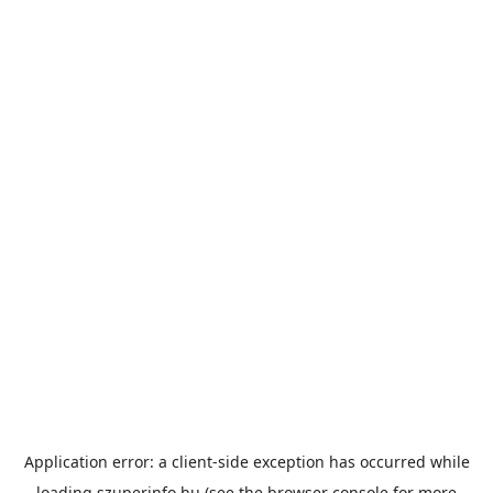
Application error: a
client
-side exception has occurred while
loading
szuperinfo.hu
(see the
browser console
for more