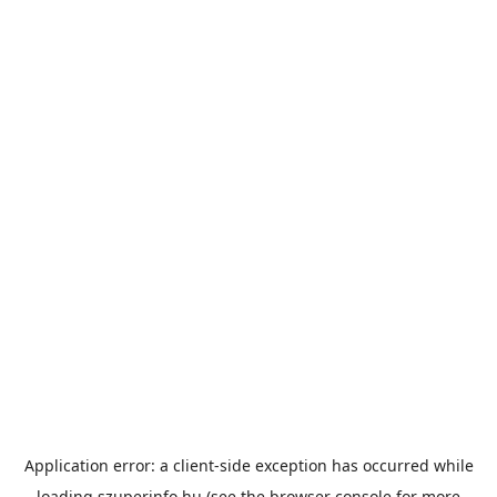
Application error: a
client
-side exception has occurred while
loading
szuperinfo.hu
(see the
browser console
for more