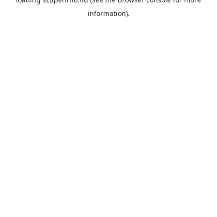
information).