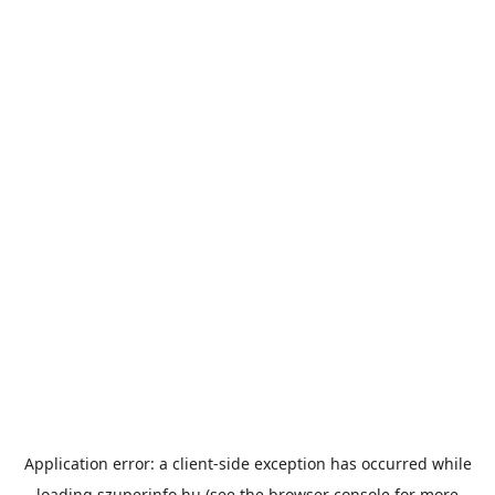
Application error: a
client
-side exception has occurred while
loading
szuperinfo.hu
(see the
browser console
for more