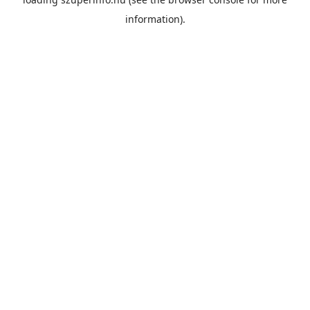
information).