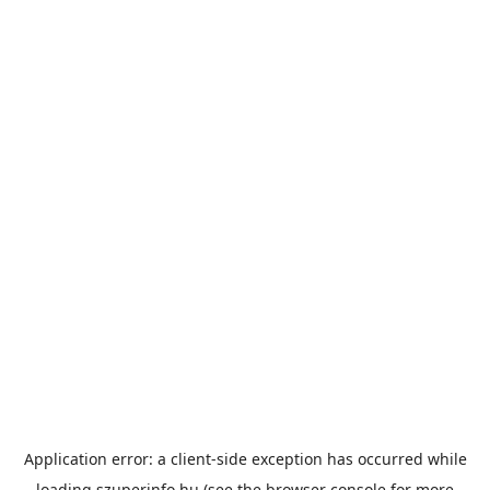
Application error: a
client
-side exception has occurred while
loading
szuperinfo.hu
(see the
browser console
for more