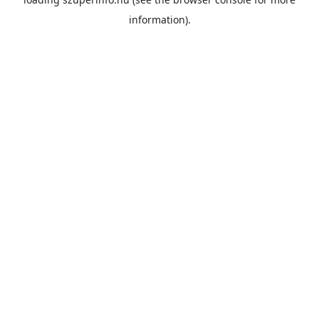
information).