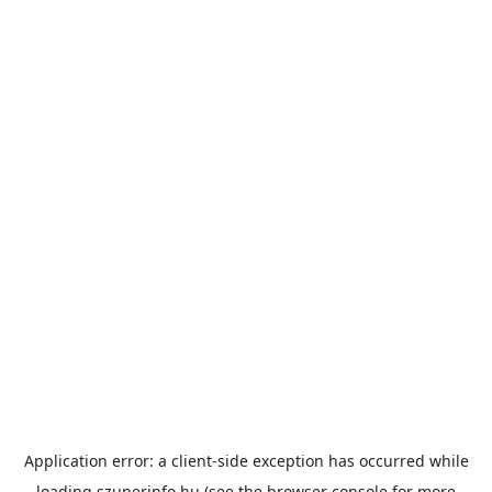
Application error: a
client
-side exception has occurred while
loading
szuperinfo.hu
(see the
browser console
for more