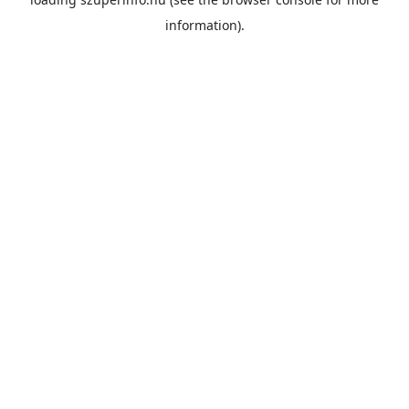
information).