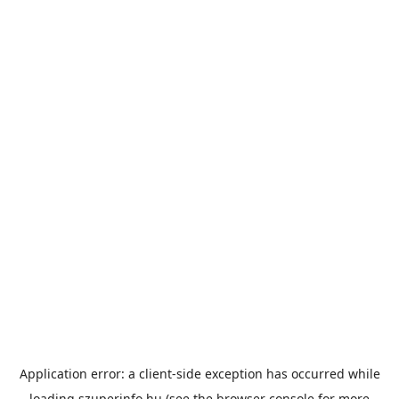
Application error: a
client
-side exception has occurred while
loading
szuperinfo.hu
(see the
browser console
for more