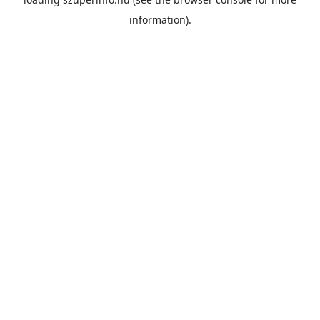
information).