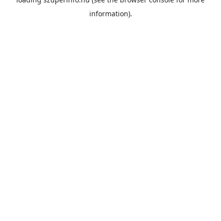
information).