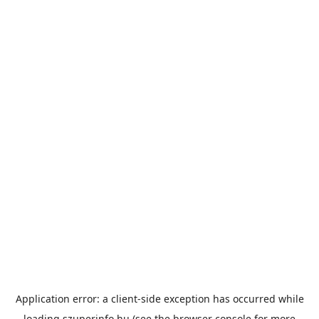
Application error: a
client
-side exception has occurred while
loading
szuperinfo.hu
(see the
browser console
for more