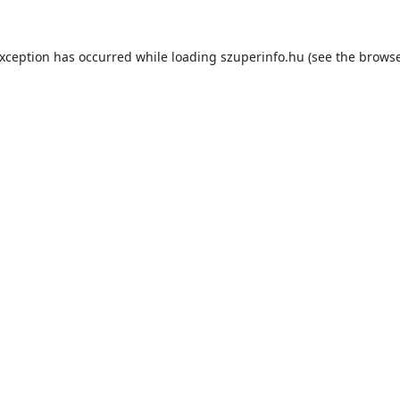
exception has occurred while loading
szuperinfo.hu
(see the
browse