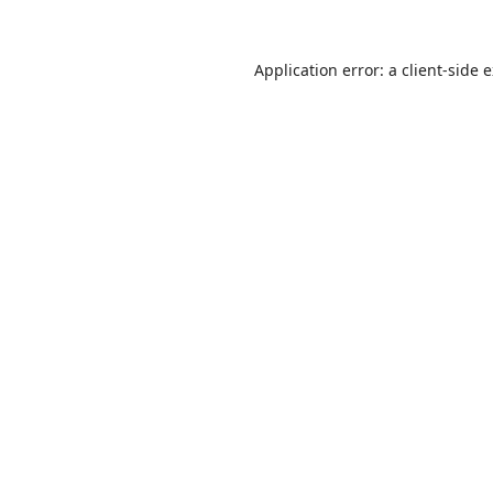
Application error: a
client
-side 