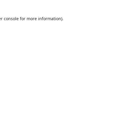
r console
for more information).