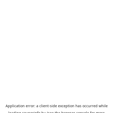
Application error: a
client
-side exception has occurred while
loading
szuperinfo.hu
(see the
browser console
for more