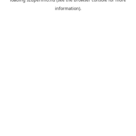
information).