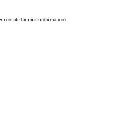
r console
for more information).