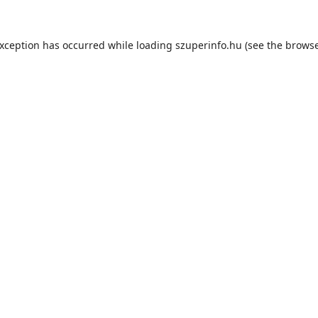
exception has occurred while loading
szuperinfo.hu
(see the
browse