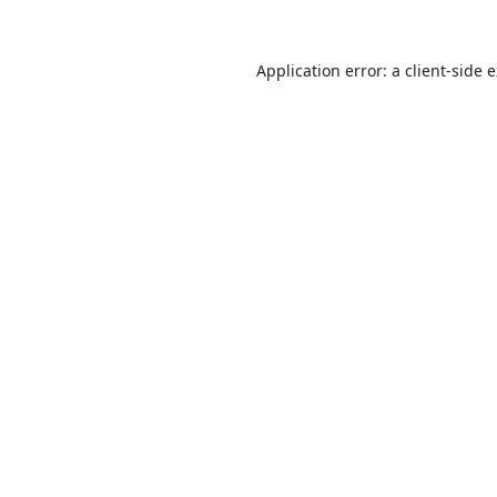
Application error: a
client
-side 