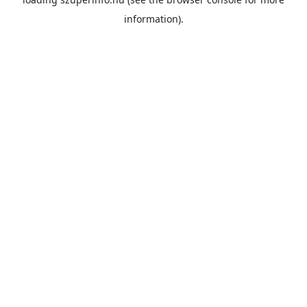
information).