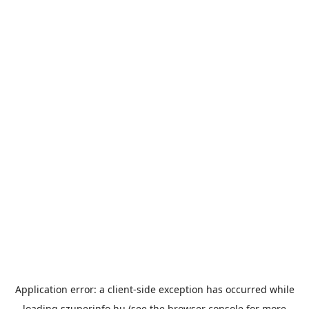
Application error: a
client
-side exception has occurred while
loading
szuperinfo.hu
(see the
browser console
for more