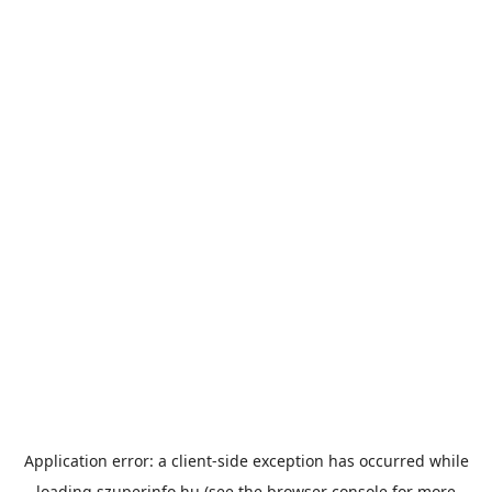
Application error: a
client
-side exception has occurred while
loading
szuperinfo.hu
(see the
browser console
for more