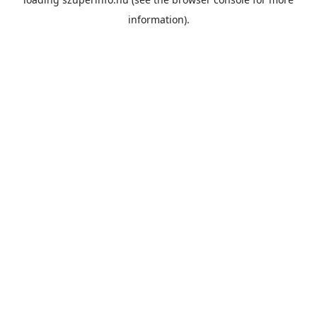
information).