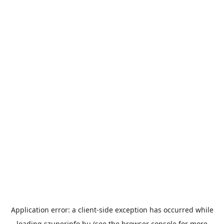
Application error: a
client
-side exception has occurred while
loading
szuperinfo.hu
(see the
browser console
for more