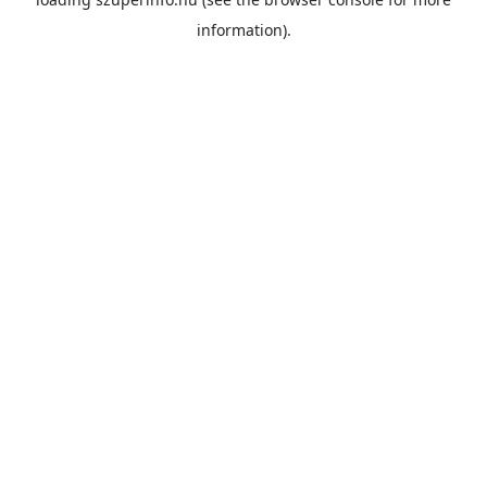
information).