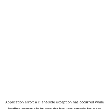
Application error: a
client
-side exception has occurred while
loading
szuperinfo.hu
(see the
browser console
for more