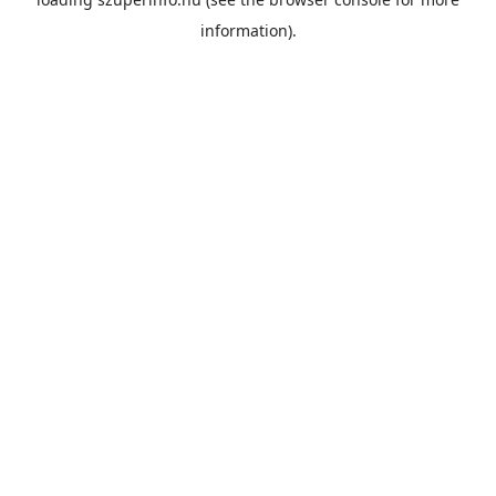
information).