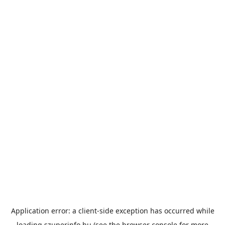
Application error: a
client
-side exception has occurred while
loading
szuperinfo.hu
(see the
browser console
for more