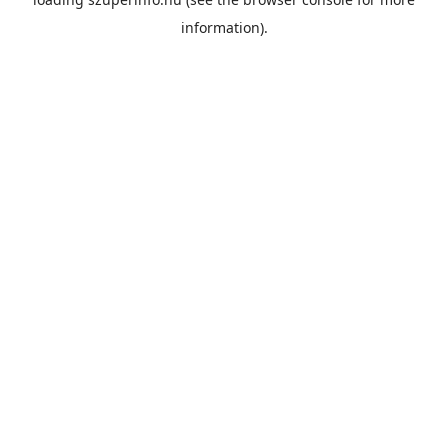
information).