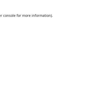
r console
for more information).