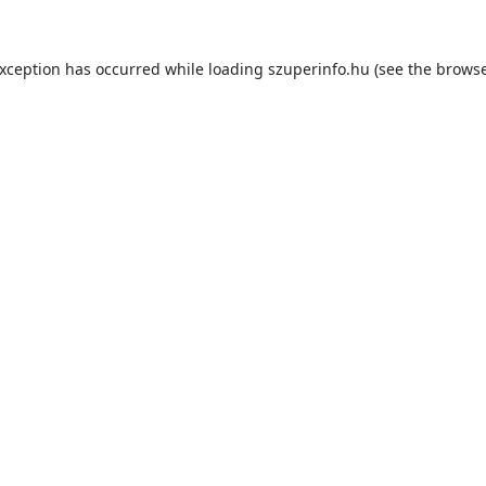
exception has occurred while loading
szuperinfo.hu
(see the
browse