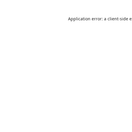
Application error: a
client
-side 