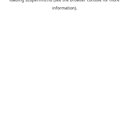
information).