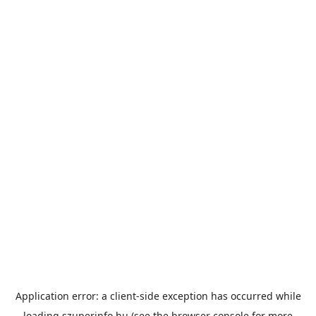
Application error: a
client
-side exception has occurred while
loading
szuperinfo.hu
(see the
browser console
for more