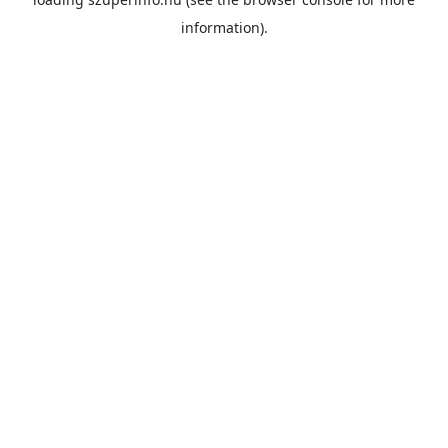
information).