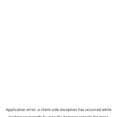
Application error: a
client
-side exception has occurred while
loading
szuperinfo.hu
(see the
browser console
for more