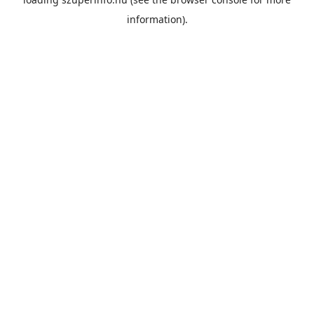
information).