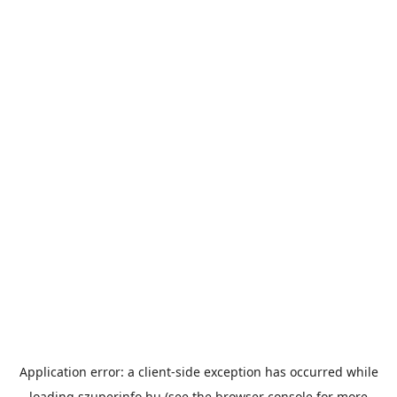
Application error: a
client
-side exception has occurred while
loading
szuperinfo.hu
(see the
browser console
for more