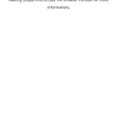
information).