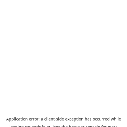
Application error: a
client
-side exception has occurred while
loading
szuperinfo.hu
(see the
browser console
for more