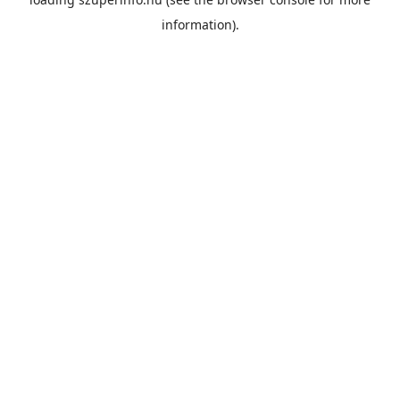
information).