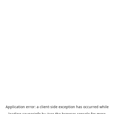
Application error: a
client
-side exception has occurred while
loading
szuperinfo.hu
(see the
browser console
for more