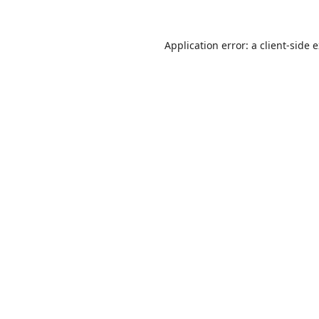
Application error: a
client
-side 