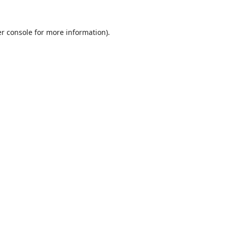
r console
for more information).