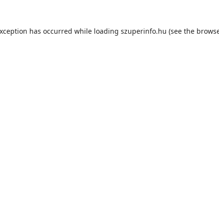
exception has occurred while loading
szuperinfo.hu
(see the
browse